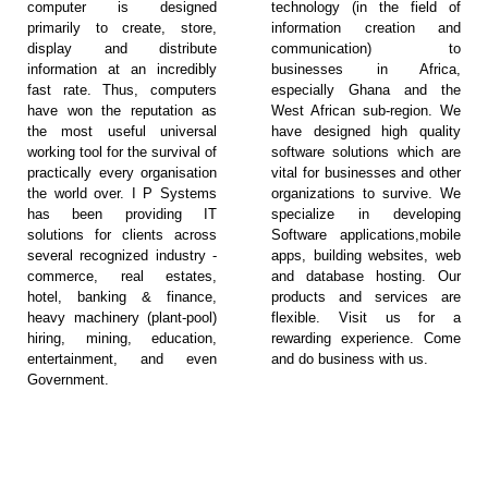
computer is designed
technology (in the field of
primarily to create, store,
information creation and
display and distribute
communication) to
information at an incredibly
businesses in Africa,
fast rate. Thus, computers
especially Ghana and the
have won the reputation as
West African sub-region. We
the most useful universal
have designed high quality
working tool for the survival of
software solutions which are
practically every organisation
vital for businesses and other
the world over. I P Systems
organizations to survive. We
has been providing IT
specialize in developing
solutions for clients across
Software applications,mobile
several recognized industry -
apps, building websites, web
commerce, real estates,
and database hosting. Our
hotel, banking & finance,
products and services are
heavy machinery (plant-pool)
flexible. Visit us for a
hiring, mining, education,
rewarding experience. Come
entertainment, and even
and do business with us.
Government.