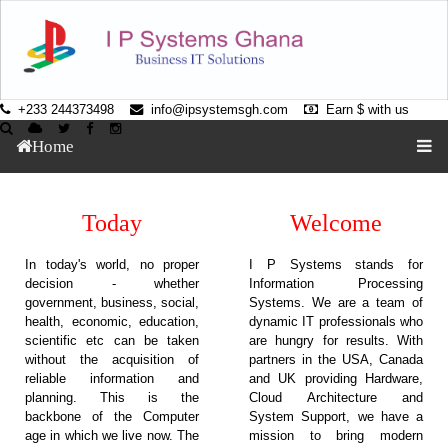
+233 244373498
info@ipsystemsgh.com
Earn $ with us
Home
Today
Welcome
In today's world, no proper
I P Systems stands for
decision - whether
Information Processing
government, business, social,
Systems. We are a team of
health, economic, education,
dynamic IT professionals who
scientific etc can be taken
are hungry for results. With
without the acquisition of
partners in the USA, Canada
reliable information and
and UK providing Hardware,
planning. This is the
Cloud Architecture and
backbone of the Computer
System Support, we have a
age in which we live now. The
mission to bring modern