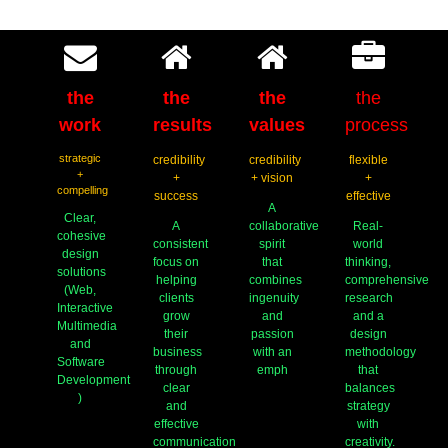
the
the
the
the
work
results
values
process
strategic
credibility
credibility
flexible
+
+
+ vision
+
compelling
success
effective
A
Clear,
A
collaborative
Real-
cohesive
consistent
spirit
world
design
focus on
that
thinking,
solutions
helping
combines
comprehensive
(Web,
clients
ingenuity
research
Interactive
grow
and
and a
Multimedia
their
passion
design
and
business
with an
methodology
Software
through
emph
that
Development
clear
balances
)
and
strategy
effective
with
communication
creativity.